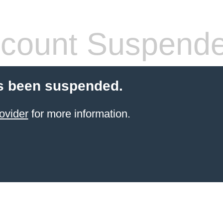
count Suspend
s been suspended.
ovider
for more information.