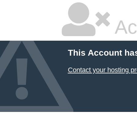
Ac
This Account ha
Contact your hosting pr