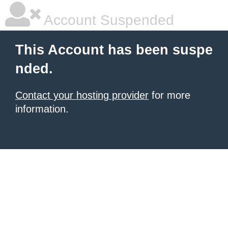
Account Suspended
This Account has been suspe
nded.
Contact your hosting provider
for more
information.