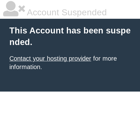
Account Suspended
This Account has been suspe
nded.
Contact your hosting provider
for more
information.