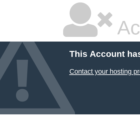
Ac
This Account ha
Contact your hosting pr