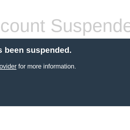
count Suspend
s been suspended.
ovider
for more information.