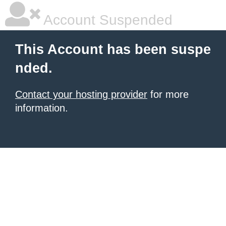
Account Suspended
This Account has been suspe
nded.
Contact your hosting provider
for more
information.