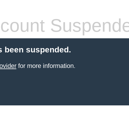
count Suspend
s been suspended.
ovider
for more information.