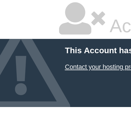
Ac
This Account ha
Contact your hosting pr