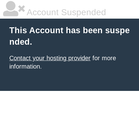
Account Suspended
This Account has been suspe
nded.
Contact your hosting provider
for more
information.