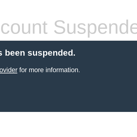
count Suspend
s been suspended.
ovider
for more information.