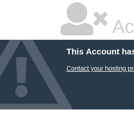
Ac
This Account ha
Contact your hosting pr