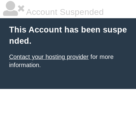
Account Suspended
This Account has been suspe
nded.
Contact your hosting provider
for more
information.