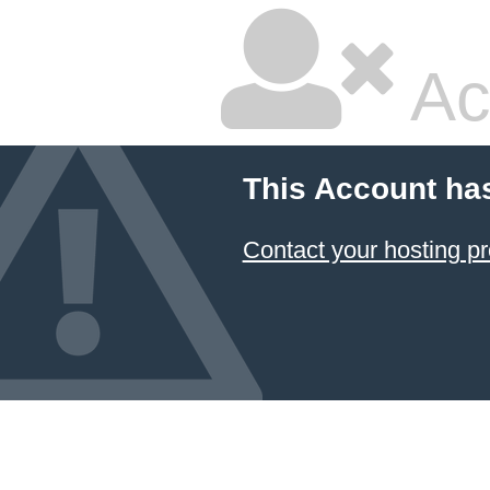
Ac
This Account ha
Contact your hosting pr