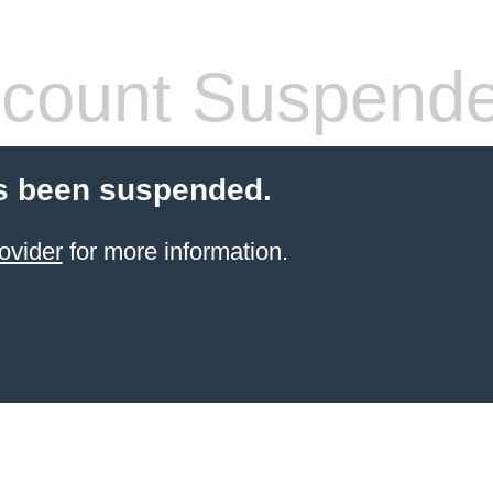
count Suspend
s been suspended.
ovider
for more information.