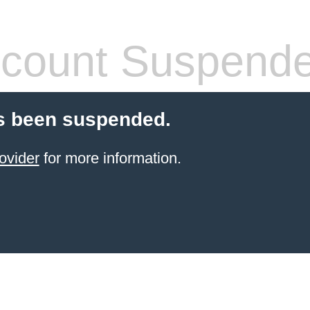
count Suspend
s been suspended.
ovider
for more information.