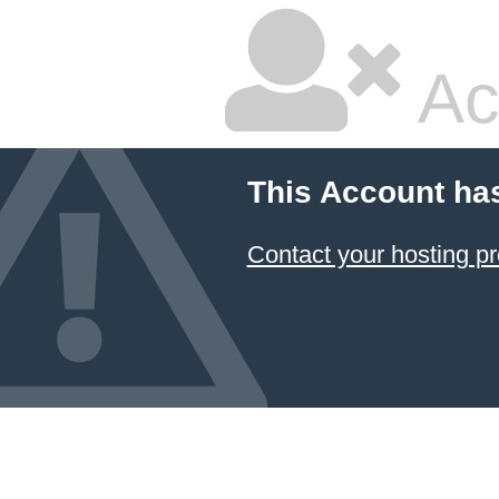
Ac
This Account ha
Contact your hosting pr