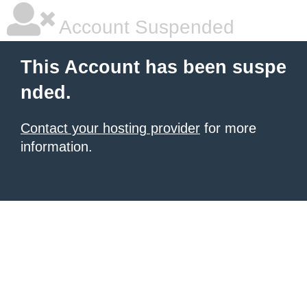
Account Suspended
This Account has been suspe
nded.
Contact your hosting provider
for more
information.