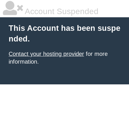
Account Suspended
This Account has been suspe
nded.
Contact your hosting provider
for more
information.