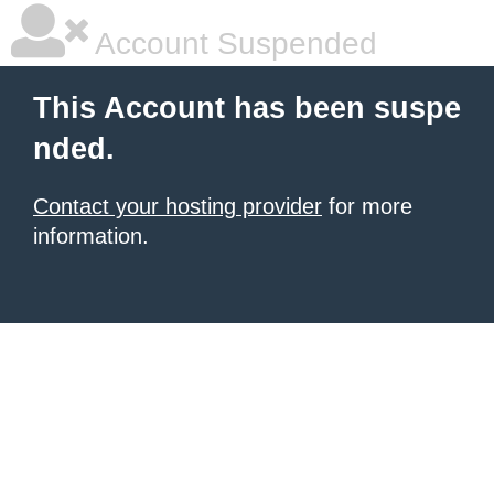
Account Suspended
This Account has been suspe
nded.
Contact your hosting provider
for more
information.