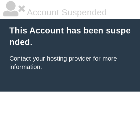
Account Suspended
This Account has been suspe
nded.
Contact your hosting provider
for more
information.