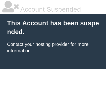
Account Suspended
This Account has been suspe
nded.
Contact your hosting provider
for more
information.