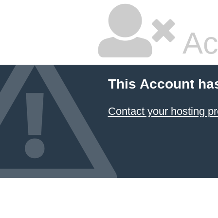
Ac
This Account ha
Contact your hosting pr