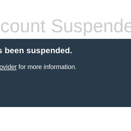
count Suspend
s been suspended.
ovider
for more information.