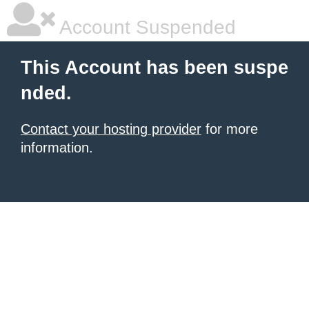
Account Suspended
This Account has been suspe
nded.
Contact your hosting provider
for more
information.