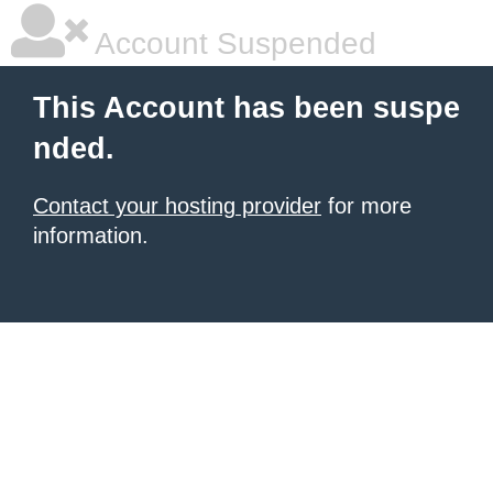
Account Suspended
This Account has been suspe
nded.
Contact your hosting provider
for more
information.