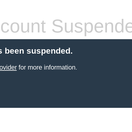
count Suspend
s been suspended.
ovider
for more information.