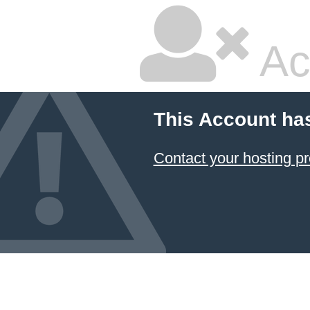
Ac
This Account ha
Contact your hosting pr