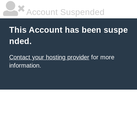
Account Suspended
This Account has been suspe
nded.
Contact your hosting provider
for more
information.