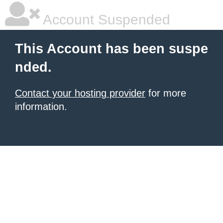
Account Suspended
This Account has been suspe
nded.
Contact your hosting provider
for more
information.