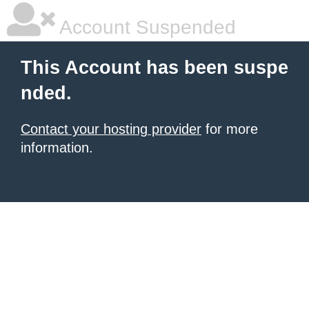
Account Suspended
This Account has been suspe
nded.
Contact your hosting provider
for more
information.