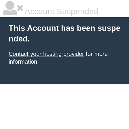
Account Suspended
This Account has been suspe
nded.
Contact your hosting provider
for more
information.