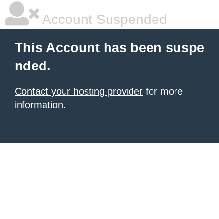
Account Suspended
This Account has been suspe
nded.
Contact your hosting provider
for more
information.