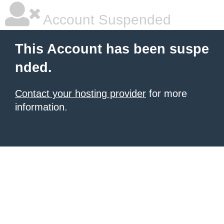
Account Suspended
This Account has been suspe
nded.
Contact your hosting provider
for more
information.