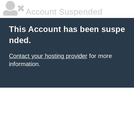
Account Suspended
This Account has been suspe
nded.
Contact your hosting provider
for more
information.