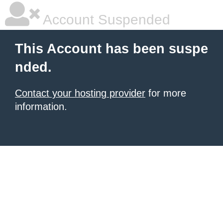
Account Suspended
This Account has been suspe
nded.
Contact your hosting provider
for more
information.