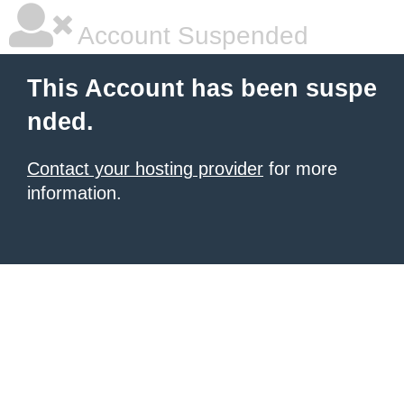
Account Suspended
This Account has been suspe
nded.
Contact your hosting provider
for more
information.