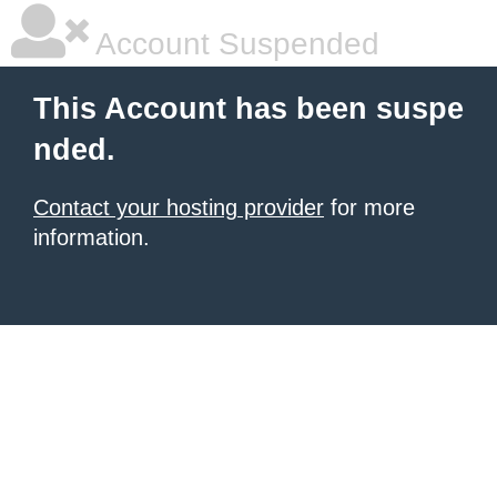
Account Suspended
This Account has been suspe
nded.
Contact your hosting provider
for more
information.