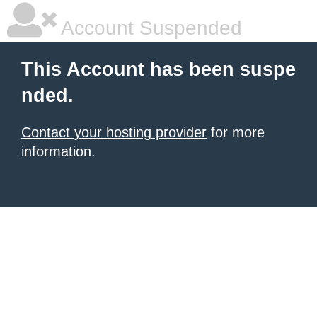
Account Suspended
This Account has been suspe
nded.
Contact your hosting provider
for more
information.