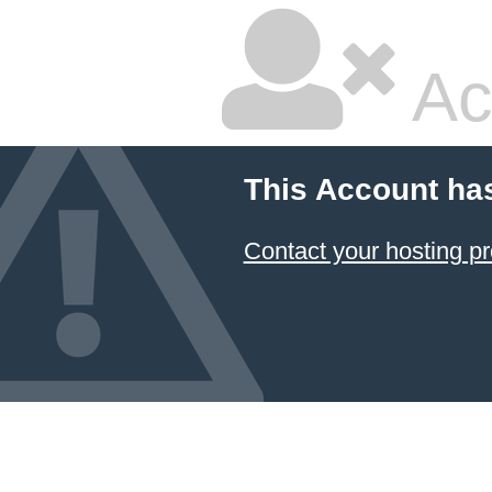
Ac
This Account ha
Contact your hosting pr