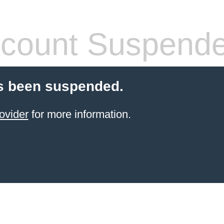
count Suspend
s been suspended.
ovider
for more information.