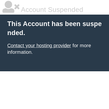
Account Suspended
This Account has been suspe
nded.
Contact your hosting provider
for more
information.