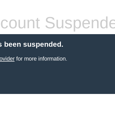
count Suspend
s been suspended.
ovider
for more information.