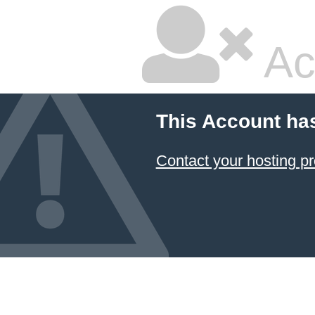
Ac
This Account ha
Contact your hosting pr