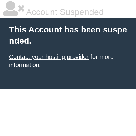
Account Suspended
This Account has been suspe
nded.
Contact your hosting provider
for more
information.