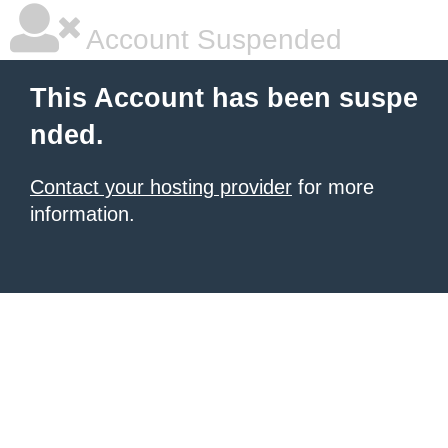
Account Suspended
This Account has been suspe
nded.
Contact your hosting provider
for more
information.