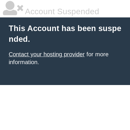
Account Suspended
This Account has been suspe
nded.
Contact your hosting provider
for more
information.