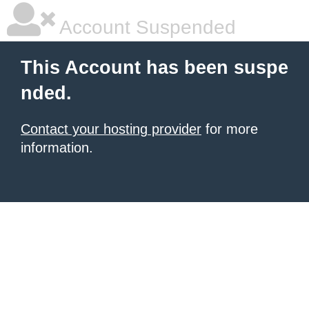
Account Suspended
This Account has been suspe
nded.
Contact your hosting provider
for more
information.