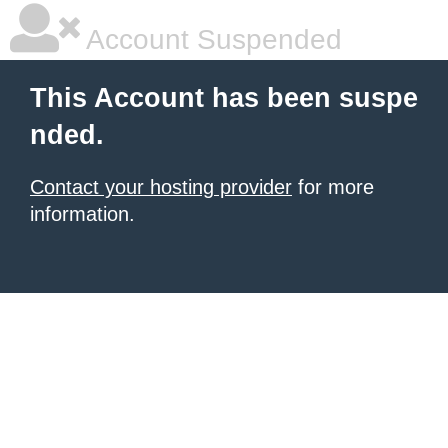
Account Suspended
This Account has been suspe
nded.
Contact your hosting provider
for more
information.