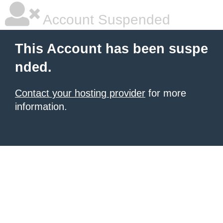
Account Suspended
This Account has been suspe
nded.
Contact your hosting provider
for more
information.