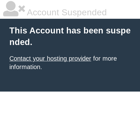
Account Suspended
This Account has been suspe
nded.
Contact your hosting provider
for more
information.