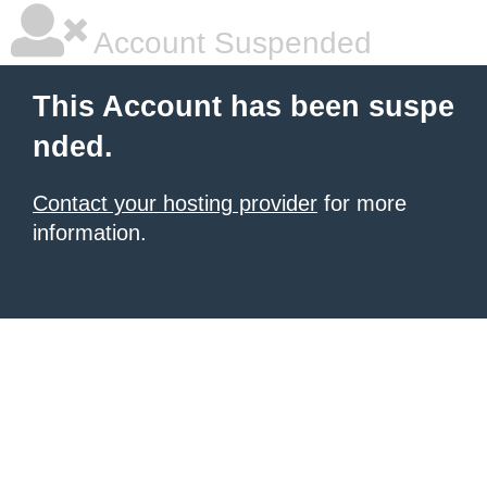
Account Suspended
This Account has been suspe
nded.
Contact your hosting provider
for more
information.