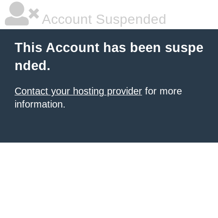
Account Suspended
This Account has been suspe
nded.
Contact your hosting provider
for more
information.