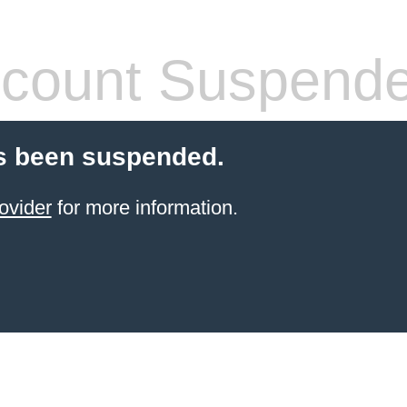
count Suspend
s been suspended.
ovider
for more information.