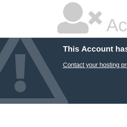
Ac
This Account ha
Contact your hosting pr