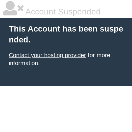
Account Suspended
This Account has been suspe
nded.
Contact your hosting provider
for more
information.