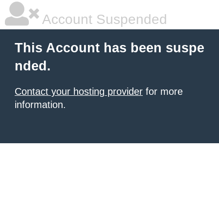
Account Suspended
This Account has been suspe
nded.
Contact your hosting provider
for more
information.