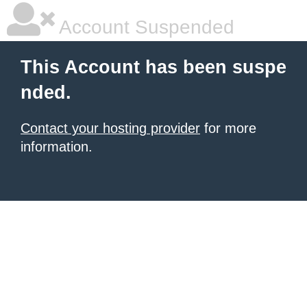
Account Suspended
This Account has been suspe
nded.
Contact your hosting provider
for more
information.