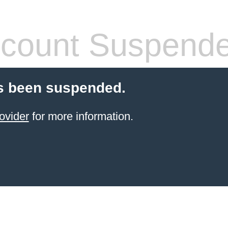
count Suspend
s been suspended.
ovider
for more information.