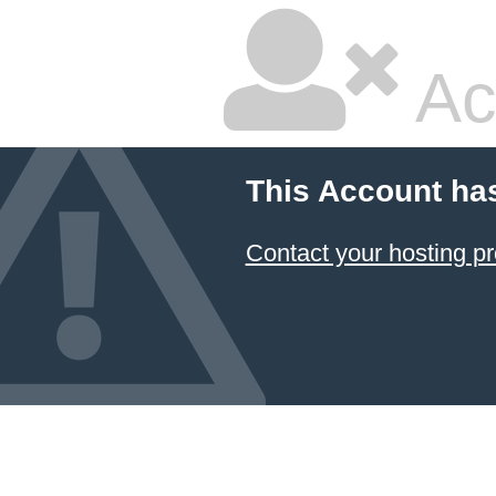
Ac
This Account ha
Contact your hosting pr