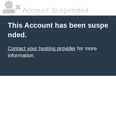
Account Suspended
This Account has been suspe
nded.
Contact your hosting provider
for more
information.