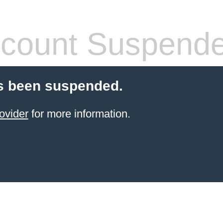
count Suspend
s been suspended.
ovider
for more information.