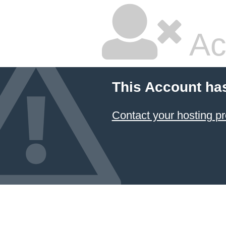
Ac
This Account ha
Contact your hosting pr